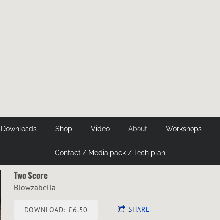
 Downloads
Shop
Video
About
Workshops
Contact / Media pack / Tech plan
Two Score
Blowzabella
SHARE
DOWNLOAD: £6.50