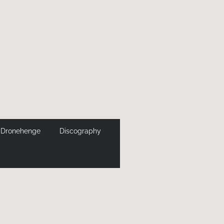
Dronehenge
Discography