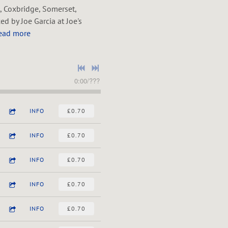
, Coxbridge, Somerset,
 by Joe Garcia at Joe's
ead more
0:00
/
???
INFO
£0.70
INFO
£0.70
INFO
£0.70
INFO
£0.70
INFO
£0.70