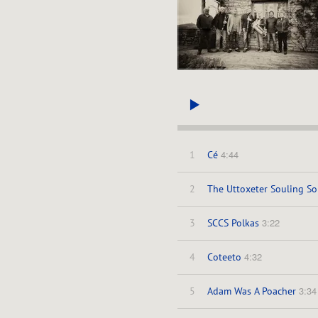
4:44
1
Cé
2
The Uttoxeter Souling So
3:22
3
SCCS Polkas
4:32
4
Coteeto
3:34
5
Adam Was A Poacher