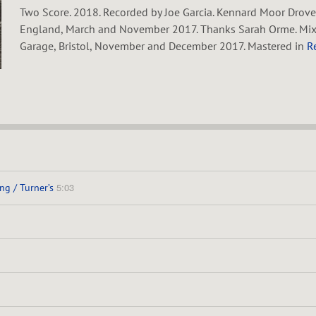
Two Score. 2018. Recorded by Joe Garcia. Kennard Moor Drove
England, March and November 2017. Thanks Sarah Orme. Mixed
Garage, Bristol, November and December 2017. Mastered in
R
5:03
ng / Turner’s