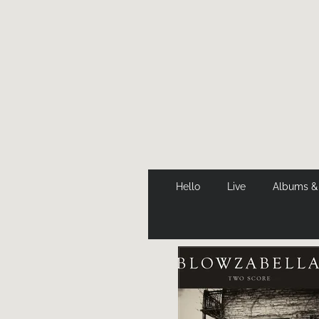
Hello
Live
Albums &