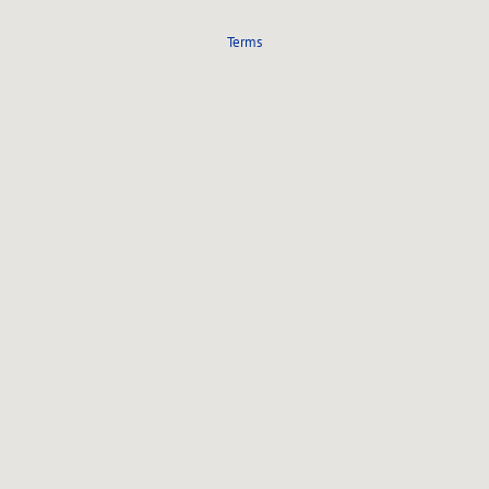
Terms