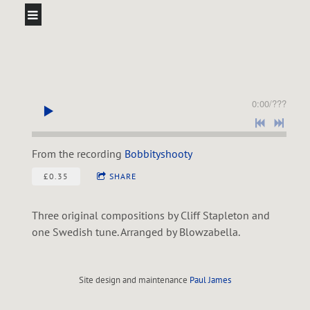
0:00
/
???
From the recording
Bobbityshooty
£0.35
SHARE
Three original compositions by Cliff Stapleton and
one Swedish tune. Arranged by Blowzabella.
Site design and maintenance
Paul James