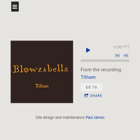
0:00
/
???
From the recording
Tilham
£0.70
SHARE
Site design and maintenance
Paul James