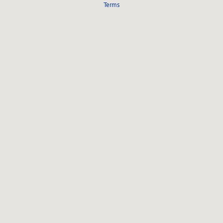
Terms