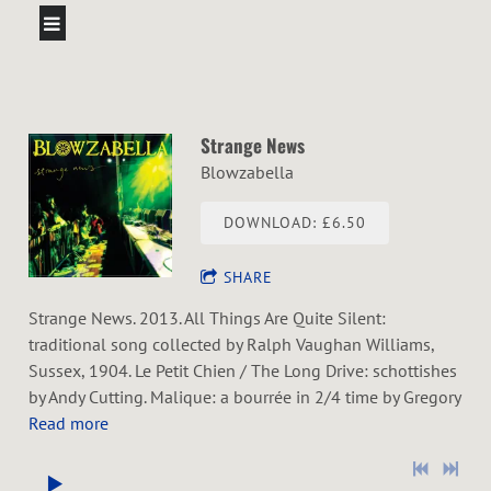
Strange News
Blowzabella
DOWNLOAD: £6.50
SHARE
Strange News. 2013. All Things Are Quite Silent:
traditional song collected by Ralph Vaughan Williams,
Sussex, 1904. Le Petit Chien / The Long Drive: schottishes
by Andy Cutting. Malique: a bourrée in 2/4 time by Gregory
Read more