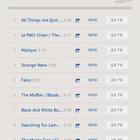
0:00
/
???
3:48
1
All Things Are Quite Silent
INFO
£0.70
5:11
2
Le Petit Chien / The Long Drive
INFO
£0.70
3:15
3
Malique
INFO
£0.70
5:59
4
Strange News
INFO
£0.70
5:02
5
Falco
INFO
£0.70
4:17
6
The Muffler / Bhaskar's
INFO
£0.70
2:59
7
Black And White Box / Ubu The King
INFO
£0.70
6:10
8
Searching For Lambs / Main Dans La Main
INFO
£0.70
5:36
9
The Maple Tree / Glasshouse
INFO
£0.70